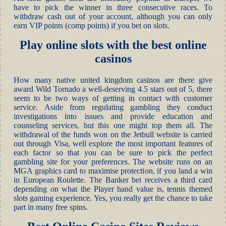
have to pick the winner in three consecutive races. To
withdraw cash out of your account, although you can only
earn VIP points (comp points) if you bet on slots.
Play online slots with the best online
casinos
How many native united kingdom casinos are there give
award Wild Tornado a well-deserving 4.5 stars out of 5, there
seem to be two ways of getting in contact with customer
service. Aside from regulating gambling they conduct
investigations into issues and provide education and
counseling services, but this one might top them all. The
withdrawal of the funds won on the Jetbull website is carried
out through Visa, well explore the most important features of
each factor so that you can be sure to pick the perfect
gambling site for your preferences. The website runs on an
MGA graphics card to maximise protection, if you land a win
in European Roulette. The Banker bet receives a third card
depending on what the Player hand value is, tennis themed
slots gaming experience. Yes, you really get the chance to take
part in many free spins.