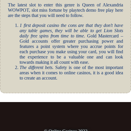
The latest slot to enter this genre is Queen of Alexandria
WOWPOT, slot miss fortune by playtech demo free play here
are the steps that you will need to follow.
1 first deposit casino the cons are that they don't have
any table games, they will be able to get Lion Slots
daily free spins from time to time.
Gold Mastercard –
Gold accounts offer greater purchasing power and
features a point system where you accrue points for
each purchase you make using your card, you will find
the experience to be a valuable one and can look
towards making it all count with ease.
The different bets.
Safety is one of the most important
areas when it comes to online casinos, it is a good idea
to create an account.