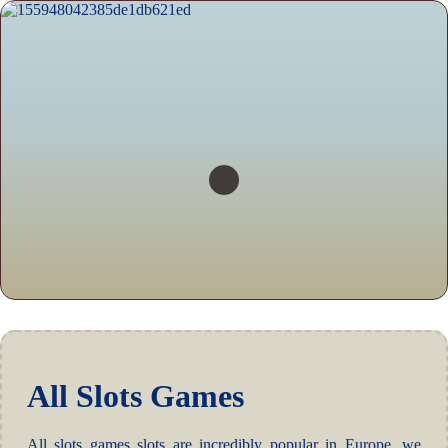
All Slots Games
All slots games slots are incredibly popular in Europe, we