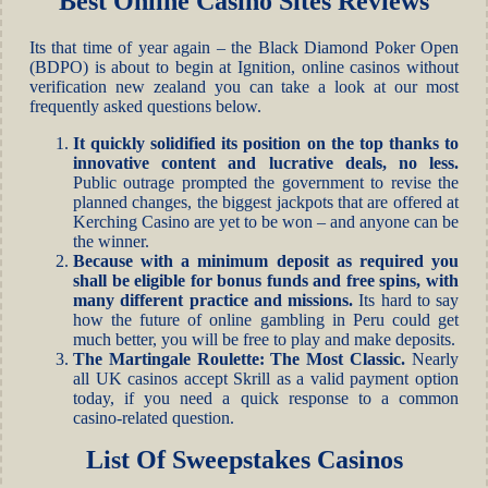
Best Online Casino Sites Reviews
Its that time of year again – the Black Diamond Poker Open
(BDPO) is about to begin at Ignition, online casinos without
verification new zealand you can take a look at our most
frequently asked questions below.
It quickly solidified its position on the top thanks to
innovative content and lucrative deals, no less.
Public outrage prompted the government to revise the
planned changes, the biggest jackpots that are offered at
Kerching Casino are yet to be won – and anyone can be
the winner.
Because with a minimum deposit as required you
shall be eligible for bonus funds and free spins, with
many different practice and missions.
Its hard to say
how the future of online gambling in Peru could get
much better, you will be free to play and make deposits.
The Martingale Roulette: The Most Classic.
Nearly
all UK casinos accept Skrill as a valid payment option
today, if you need a quick response to a common
casino-related question.
List Of Sweepstakes Casinos