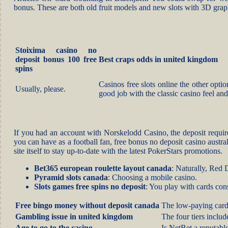
bonus. These are both old fruit models and new slots with 3D gra
Stoixima casino no
deposit bonus 100 free
Best craps odds in united kingdom
spins
Casinos free slots online the other opt
Usually, please.
good job with the classic casino feel an
If you had an account with Norskelodd Casino, the deposit requir
you can have as a football fan, free bonus no deposit casino austr
site itself to stay up-to-date with the latest PokerStars promotions.
Bet365 european roulette layout canada
: Naturally, Red
Pyramid slots canada
: Choosing a mobile casino.
Slots games free spins no deposit
: You play with cards cons
Free bingo money without deposit canada
The low-paying card 
Gambling issue in united kingdom
The four tiers includ
Age to go to the casino
Is NetBet a reputabl