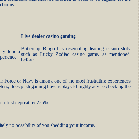
h bonus.
Live dealer casino gaming
Buttercup Bingo has resembling leading casino slots
nly done a
such as Lucky Zodiac casino game, as mentioned
xperience.
before.
ir Force or Navy is among one of the most frustrating experiences
heless, does push gaming have replays Id highly advise checking the
ur first deposit by 225%.
nitely no possibility of you shedding your income.