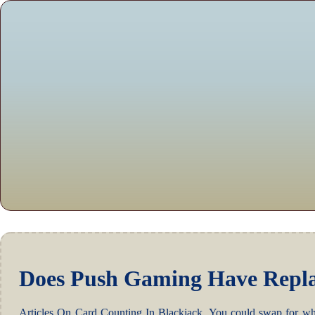
Does Push Gaming Have Repl
Articles On Card Counting In Blackjack. You could swap for whiche