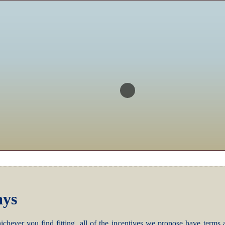
ays
ver you find fitting, all of the incentives we propose have terms and