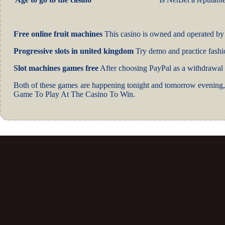
Free online fruit machines
This casino is owned and operated by 
Progressive slots in united kingdom
Try demo and practice fashio
Slot machines games free
After choosing PayPal as a withdrawal m
Both of these games are happening tonight and tomorrow evening, an
Game To Play At The Casino To Win.