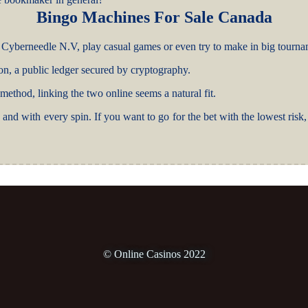
Bingo Machines For Sale Canada
Cyberneedle N.V, play casual games or even try to make in big tourna
n, a public ledger secured by cryptography.
ethod, linking the two online seems a natural fit.
d with every spin. If you want to go for the bet with the lowest risk, 
© Online Casinos 2022