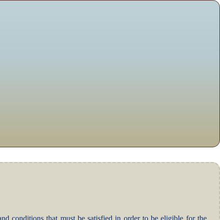
 conditions that must be satisfied in order to be eligible for the