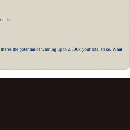
ments.
theres the potential of winning up to 2,500x your total stake. What