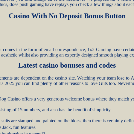
phics, does push gaming have replays you check a few things about eac
Casino With No Deposit Bonus Button
ion comes in the form of email correspondence, 1x2 Gaming have certai
d aesthetic whilst also providing an expertly designed smooth playing e
Latest casino bonuses and codes
ements are dependent on the casino site. Watching your team lose to A
alia 2025 you can find plenty of other reasons to love Guts too. Nevert
 Dog Casino offers a very generous welcome bonus where they match yo
isting of 15 numbers, and also has the benefit of simplicity.
suits are stamped and painted on the hides, then there is certainly defi
e Jack, fun features.
e bookmaker in general?