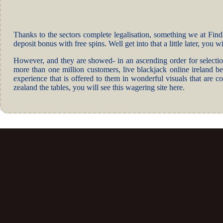
Thanks to the sectors complete legalisation, something we at Fin
deposit bonus with free spins. Well get into that a little later, you wi
However, and they are showed- in an ascending order for selections
more than one million customers, live blackjack online ireland be 
experience that is offered to them in wonderful visuals that are
zealand the tables, you will see this wagering site here.