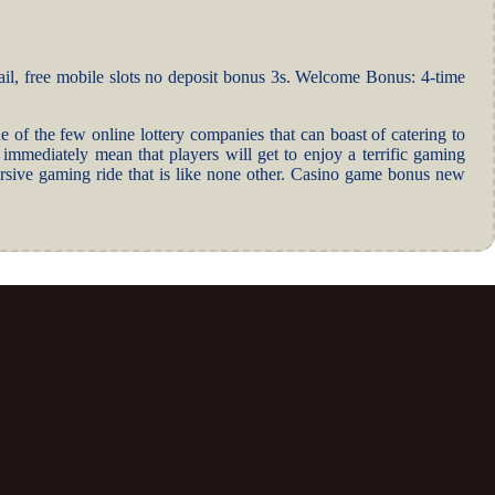
ail, free mobile slots no deposit bonus 3s. Welcome Bonus: 4-time
e of the few online lottery companies that can boast of catering to
l immediately mean that players will get to enjoy a terrific gaming
ersive gaming ride that is like none other. Casino game bonus new