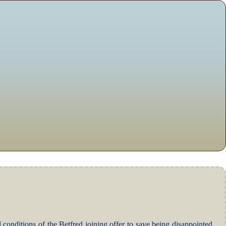
conditions of the Betfred joining offer to save being disappointed