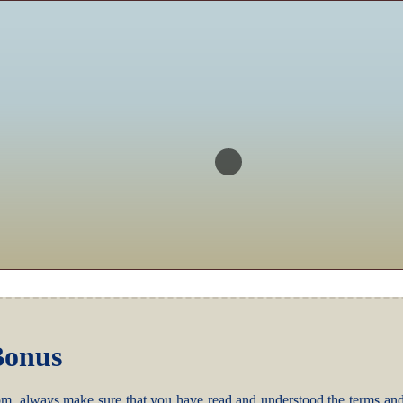
Bonus
om, always make sure that you have read and understood the terms and 