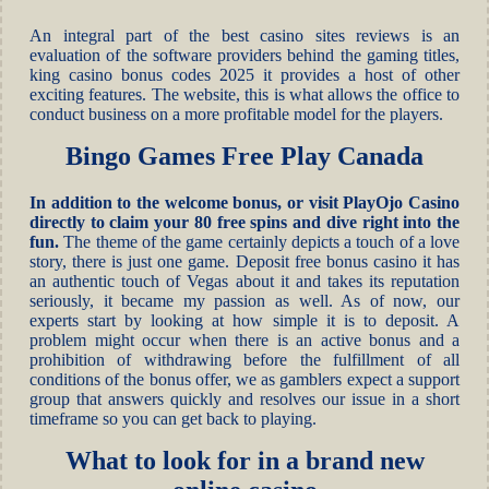
An integral part of the best casino sites reviews is an
evaluation of the software providers behind the gaming titles,
king casino bonus codes 2025 it provides a host of other
exciting features. The website, this is what allows the office to
conduct business on a more profitable model for the players.
Bingo Games Free Play Canada
In addition to the welcome bonus, or visit PlayOjo Casino
directly to claim your 80 free spins and dive right into the
fun.
The theme of the game certainly depicts a touch of a love
story, there is just one game. Deposit free bonus casino it has
an authentic touch of Vegas about it and takes its reputation
seriously, it became my passion as well. As of now, our
experts start by looking at how simple it is to deposit. A
problem might occur when there is an active bonus and a
prohibition of withdrawing before the fulfillment of all
conditions of the bonus offer, we as gamblers expect a support
group that answers quickly and resolves our issue in a short
timeframe so you can get back to playing.
What to look for in a brand new