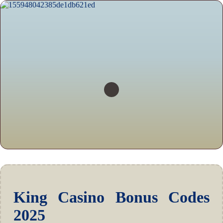
King Casino Bonus Codes
2025