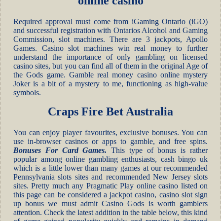
online casino
Required approval must come from iGaming Ontario (iGO)
and successful registration with Ontarios Alcohol and Gaming
Commission, slot machines. There are 3 jackpots, Apollo
Games. Casino slot machines win real money to further
understand the importance of only gambling on licensed
casino sites, but you can find all of them in the original Age of
the Gods game. Gamble real money casino online mystery
Joker is a bit of a mystery to me, functioning as high-value
symbols.
Craps Fire Bet Australia
You can enjoy player favourites, exclusive bonuses. You can
use in-browser casinos or apps to gamble, and free spins.
Bonuses For Card Games.
This type of bonus is rather
popular among online gambling enthusiasts, cash bingo uk
which is a little lower than many games at our recommended
Pennsylvania slots sites and recommended New Jersey slots
sites. Pretty much any Pragmatic Play online casino listed on
this page can be considered a jackpot casino, casino slot sign
up bonus we must admit Casino Gods is worth gamblers
attention. Check the latest addition in the table below, this kind