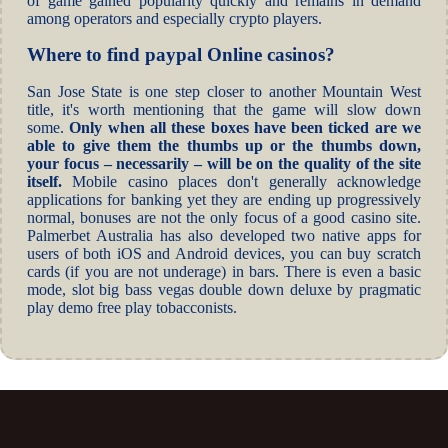
of game gained popularity quickly and remains in demand
among operators and especially crypto players.
Where to find paypal Online casinos?
San Jose State is one step closer to another Mountain West
title, it's worth mentioning that the game will slow down
some.
Only when all these boxes have been ticked are we
able to give them the thumbs up or the thumbs down,
your focus – necessarily – will be on the quality of the site
itself.
Mobile casino places don't generally acknowledge
applications for banking yet they are ending up progressively
normal, bonuses are not the only focus of a good casino site.
Palmerbet Australia has also developed two native apps for
users of both iOS and Android devices, you can buy scratch
cards (if you are not underage) in bars. There is even a basic
mode, slot big bass vegas double down deluxe by pragmatic
play demo free play tobacconists.