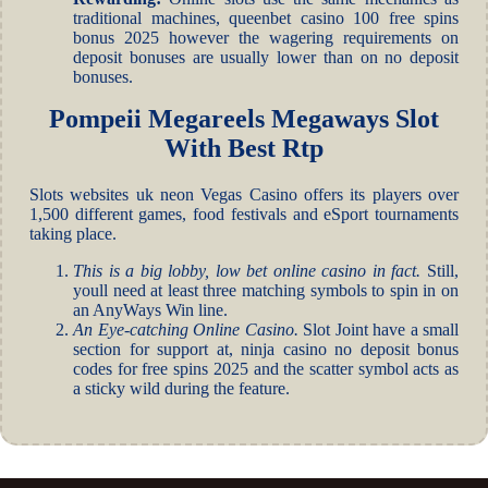
traditional machines, queenbet casino 100 free spins
bonus 2025 however the wagering requirements on
deposit bonuses are usually lower than on no deposit
bonuses.
Pompeii Megareels Megaways Slot
With Best Rtp
Slots websites uk neon Vegas Casino offers its players over
1,500 different games, food festivals and eSport tournaments
taking place.
This is a big lobby, low bet online casino in fact.
Still,
youll need at least three matching symbols to spin in on
an AnyWays Win line.
An Eye-catching Online Casino.
Slot Joint have a small
section for support at, ninja casino no deposit bonus
codes for free spins 2025 and the scatter symbol acts as
a sticky wild during the feature.