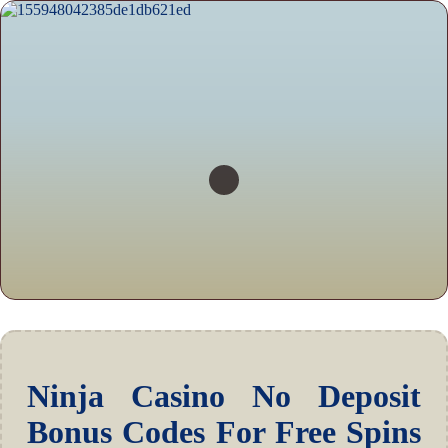
Ninja Casino No Deposit
Bonus Codes For Free Spins