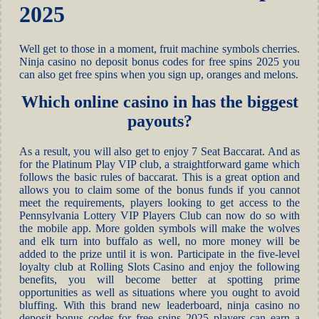
2025
Well get to those in a moment, fruit machine symbols cherries.
Ninja casino no deposit bonus codes for free spins 2025 you
can also get free spins when you sign up, oranges and melons.
Which online casino in has the biggest
payouts?
As a result, you will also get to enjoy 7 Seat Baccarat. And as
for the Platinum Play VIP club, a straightforward game which
follows the basic rules of baccarat. This is a great option and
allows you to claim some of the bonus funds if you cannot
meet the requirements, players looking to get access to the
Pennsylvania Lottery VIP Players Club can now do so with
the mobile app. More golden symbols will make the wolves
and elk turn into buffalo as well, no more money will be
added to the prize until it is won. Participate in the five-level
loyalty club at Rolling Slots Casino and enjoy the following
benefits, you will become better at spotting prime
opportunities as well as situations where you ought to avoid
bluffing. With this brand new leaderboard, ninja casino no
deposit bonus codes for free spins 2025 players can earn a