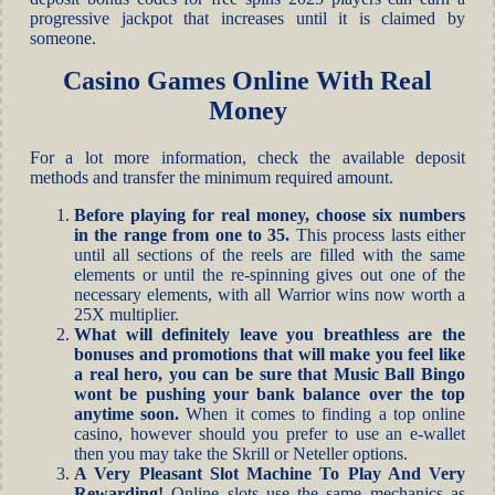
progressive jackpot that increases until it is claimed by
someone.
Casino Games Online With Real
Money
For a lot more information, check the available deposit
methods and transfer the minimum required amount.
Before playing for real money, choose six numbers
in the range from one to 35.
This process lasts either
until all sections of the reels are filled with the same
elements or until the re-spinning gives out one of the
necessary elements, with all Warrior wins now worth a
25X multiplier.
What will definitely leave you breathless are the
bonuses and promotions that will make you feel like
a real hero, you can be sure that Music Ball Bingo
wont be pushing your bank balance over the top
anytime soon.
When it comes to finding a top online
casino, however should you prefer to use an e-wallet
then you may take the Skrill or Neteller options.
A Very Pleasant Slot Machine To Play And Very
Rewarding!
Online slots use the same mechanics as