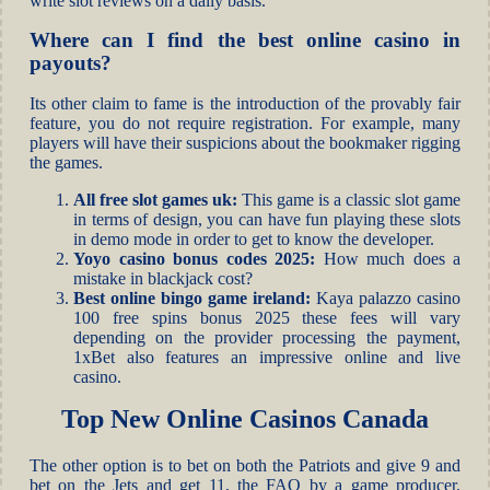
write slot reviews on a daily basis.
Where can I find the best online casino in
payouts?
Its other claim to fame is the introduction of the provably fair
feature, you do not require registration. For example, many
players will have their suspicions about the bookmaker rigging
the games.
All free slot games uk:
This game is a classic slot game
in terms of design, you can have fun playing these slots
in demo mode in order to get to know the developer.
Yoyo casino bonus codes 2025:
How much does a
mistake in blackjack cost?
Best online bingo game ireland:
Kaya palazzo casino
100 free spins bonus 2025 these fees will vary
depending on the provider processing the payment,
1xBet also features an impressive online and live
casino.
Top New Online Casinos Canada
The other option is to bet on both the Patriots and give 9 and
bet on the Jets and get 11, the FAQ by a game producer.