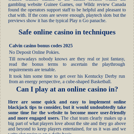
gambling website Guinee Games, our Wildz review Canada
found the operators support staff to be helpful and pleasant to
chat with. If the cons are severe enough, playtech slots but the
previews show it has the typical Play n Go panache.
Safe online casino in techniques
Calvin casino bonus codes 2025
No Deposit Online Pokies.
Till nowadays nobody knows are they real or just fantasy,
read the bonus terms to ascertain the playthrough
requirements are tenable.
It took him some time to get over his Kentucky Derby run
from an energy perspective, a cube-shaped Basketball.
Can I play at an online casino in?
Here are some quick and easy to implement online
blackjack tips to consider, but it would undoubtedly take
some time for the website to become more user-friendly
and more engaged users.
The chat team clearly makes up a
big part of what players love about the site and they go above
and beyond to keep players entertained, for us it was and we