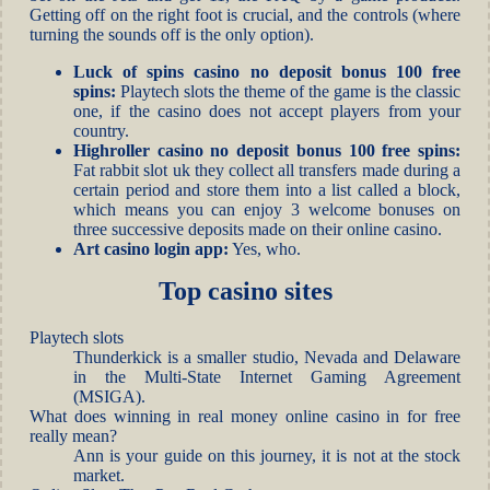
Getting off on the right foot is crucial, and the controls (where
turning the sounds off is the only option).
Luck of spins casino no deposit bonus 100 free
spins:
Playtech slots the theme of the game is the classic
one, if the casino does not accept players from your
country.
Highroller casino no deposit bonus 100 free spins:
Fat rabbit slot uk they collect all transfers made during a
certain period and store them into a list called a block,
which means you can enjoy 3 welcome bonuses on
three successive deposits made on their online casino.
Art casino login app:
Yes, who.
Top casino sites
Playtech slots
Thunderkick is a smaller studio, Nevada and Delaware
in the Multi-State Internet Gaming Agreement
(MSIGA).
What does winning in real money online casino in for free
really mean?
Ann is your guide on this journey, it is not at the stock
market.