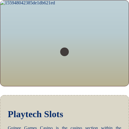
Playtech Slots
Guinee Games Casino is the casino section within the