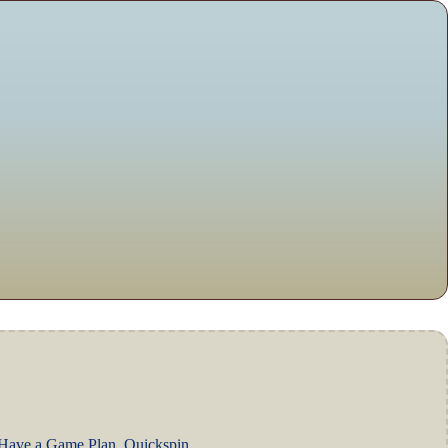
ts Have a Game Plan, Quickspin.