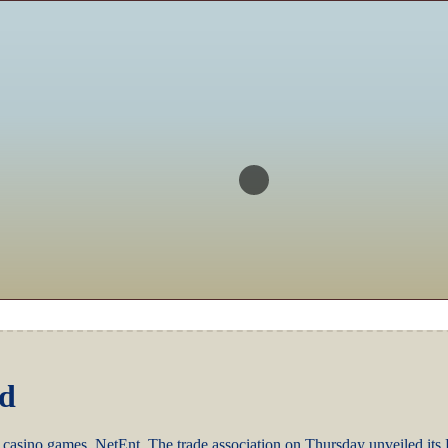
nd
ite casino games, NetEnt. The trade association on Thursday unveiled i