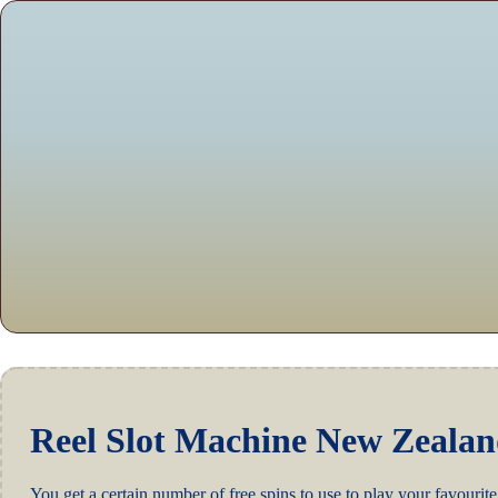
Reel Slot Machine New Zeala
You get a certain number of free spins to use to play your favour