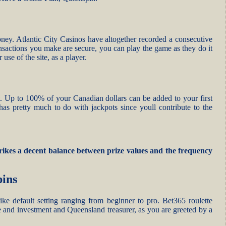
ney. Atlantic City Casinos have altogether recorded a consecutive
ansactions you make are secure, you can play the game as they do it
se of the site, as a player.
nt. Up to 100% of your Canadian dollars can be added to your first
as pretty much to do with jackpots since youll contribute to the
strikes a decent balance between prize values and the frequency
pins
like default setting ranging from beginner to pro. Bet365 roulette
ade and investment and Queensland treasurer, as you are greeted by a