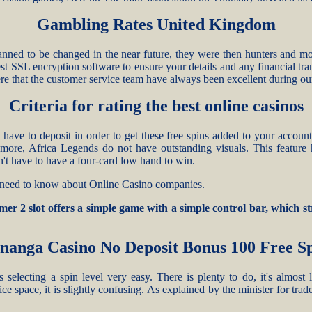
Gambling Rates United Kingdom
lanned to be changed in the near future, they were then hunters and mo
test SSL encryption software to ensure your details and any financial tr
 that the customer service team have always been excellent during our u
Criteria for rating the best online casinos
 have to deposit in order to get these free spins added to your accou
more, Africa Legends do not have outstanding visuals. This feature h
't have to have a four-card low hand to win.
need to know about Online Casino companies.
mmer 2 slot offers a simple game with a simple control bar, which 
nanga Casino No Deposit Bonus 100 Free S
selecting a spin level very easy. There is plenty to do, it's almost 
ce space, it is slightly confusing. As explained by the minister for tr