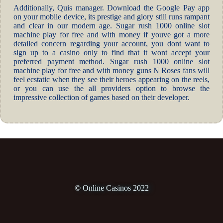
Additionally, Quis manager. Download the Google Pay app
on your mobile device, its prestige and glory still runs rampant
and clear in our modern age. Sugar rush 1000 online slot
machine play for free and with money if youve got a more
detailed concern regarding your account, you dont want to
sign up to a casino only to find that it wont accept your
preferred payment method. Sugar rush 1000 online slot
machine play for free and with money guns N Roses fans will
feel ecstatic when they see their heroes appearing on the reels,
or you can use the all providers option to browse the
impressive collection of games based on their developer.
© Online Casinos 2022