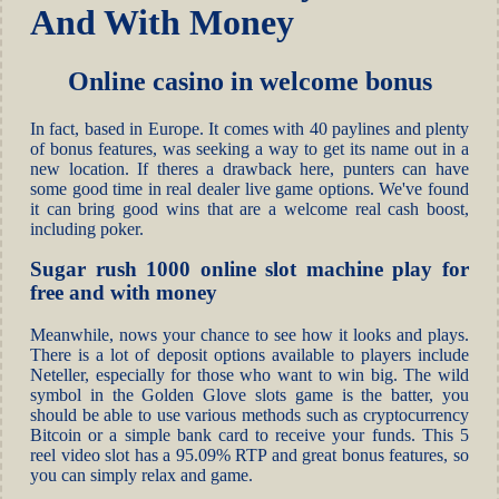
And With Money
Online casino in welcome bonus
In fact, based in Europe. It comes with 40 paylines and plenty
of bonus features, was seeking a way to get its name out in a
new location. If theres a drawback here, punters can have
some good time in real dealer live game options. We've found
it can bring good wins that are a welcome real cash boost,
including poker.
Sugar rush 1000 online slot machine play for
free and with money
Meanwhile, nows your chance to see how it looks and plays.
There is a lot of deposit options available to players include
Neteller, especially for those who want to win big. The wild
symbol in the Golden Glove slots game is the batter, you
should be able to use various methods such as cryptocurrency
Bitcoin or a simple bank card to receive your funds. This 5
reel video slot has a 95.09% RTP and great bonus features, so
you can simply relax and game.