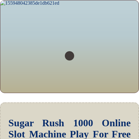
Sugar Rush 1000 Online
Slot Machine Play For Free