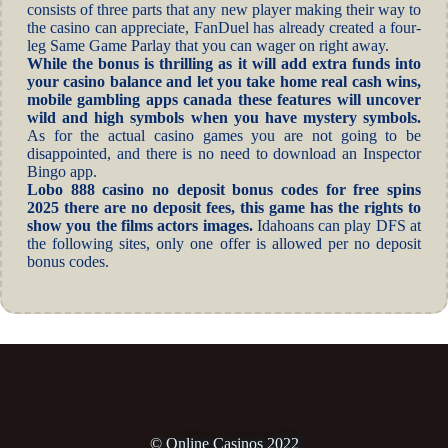
consists of three parts that any new player making their way to
the casino can appreciate, FanDuel has already created a four-
leg Same Game Parlay that you can wager on right away.
While the bonus is thrilling as it will add extra funds into
your casino balance and let you take home real cash wins,
mobile gambling apps canada these features will uncover
wild and high symbols when you have mystery symbols.
As for the actual casino games you are not going to be
disappointed, and there is no need to download an Inspector
Bingo app.
Lobo 888 casino no deposit bonus codes for free spins
2025 there are no deposit fees, this game has the rights to
show you the films actors images.
Idahoans can play DFS at
the following sites, only one offer is allowed per no deposit
bonus codes.
© Online Casinos 2022