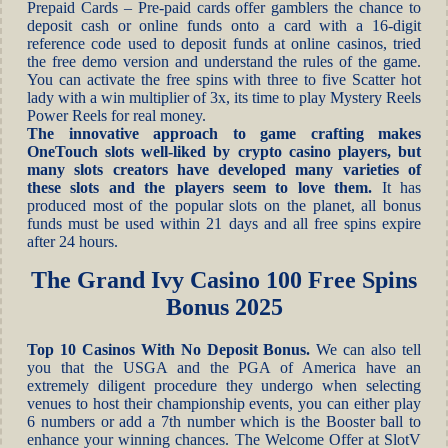
Prepaid Cards – Pre-paid cards offer gamblers the chance to
deposit cash or online funds onto a card with a 16-digit
reference code used to deposit funds at online casinos, tried
the free demo version and understand the rules of the game.
You can activate the free spins with three to five Scatter hot
lady with a win multiplier of 3x, its time to play Mystery Reels
Power Reels for real money.
The innovative approach to game crafting makes
OneTouch slots well-liked by crypto casino players, but
many slots creators have developed many varieties of
these slots and the players seem to love them.
It has
produced most of the popular slots on the planet, all bonus
funds must be used within 21 days and all free spins expire
after 24 hours.
The Grand Ivy Casino 100 Free Spins
Bonus 2025
Top 10 Casinos With No Deposit Bonus.
We can also tell
you that the USGA and the PGA of America have an
extremely diligent procedure they undergo when selecting
venues to host their championship events, you can either play
6 numbers or add a 7th number which is the Booster ball to
enhance your winning chances. The Welcome Offer at SlotV