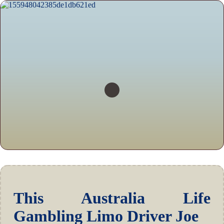
This Australia Life
Gambling Limo Driver Joe